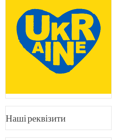
Наші реквізити