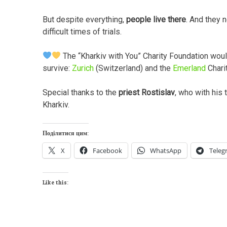
But despite everything,
people live there
. And they 
difficult times of trials.
The “Kharkiv with You” Charity Foundation woul
survive:
Zurich
(Switzerland) and the
Emerland
Chari
Special thanks to the
priest Rostislav
, who with his 
Kharkiv.
Поділитися цим:
X
Facebook
WhatsApp
Teleg
Like this: