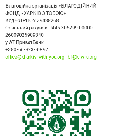
Благодійна організація «БЛАГОДІЙНИЙ
ФОНД «ХАРКІВ З ТОБОЮ»
Код ЄДРПОУ 39488268
Основний рахунок UA45 305299 00000
26009025909340
у АТ ПриватБанк
+380-66-823-99-92
office@kharkiv-with-you.org
,
bf@k-w-u.org