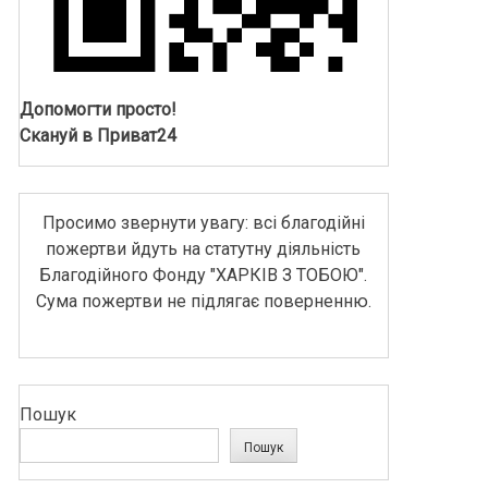
Допомогти просто!
Скануй в Приват24
Просимо звернути увагу: всі благодійні
пожертви йдуть на статутну діяльність
Благодійного Фонду "ХАРКІВ З ТОБОЮ".
Сума пожертви не підлягає поверненню.
Пошук
Пошук