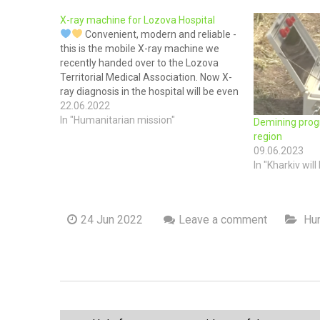
X-ray machine for Lozova Hospital
Convenient, modern and reliable -
this is the mobile X-ray machine we
recently handed over to the Lozova
Territorial Medical Association. Now X-
ray diagnosis in the hospital will be even
easier and faster! Because despite the
22.06.2022
war, Ukrainians must receive high-
In "Humanitarian mission"
Demining prog
quality medical care.
The transfer of
region
equipment took…
09.06.2023
In "Kharkiv will 
24 Jun 2022
Leave a comment
Hum