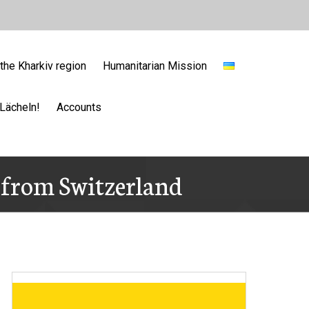
the Kharkiv region
Humanitarian Mission
Lächeln!
Accounts
) from Switzerland