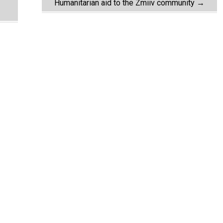
Humanitarian aid to the Zmiiv community
→