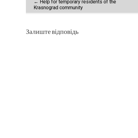
Post
←
Help for temporary residents of the
Krasnograd community
navigation
Залиште відповідь