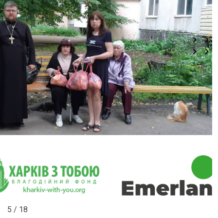
5 / 18