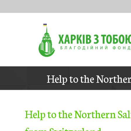
Skip
to
content
Help to the Norther
Help to the Northern Sal
from Switzerland