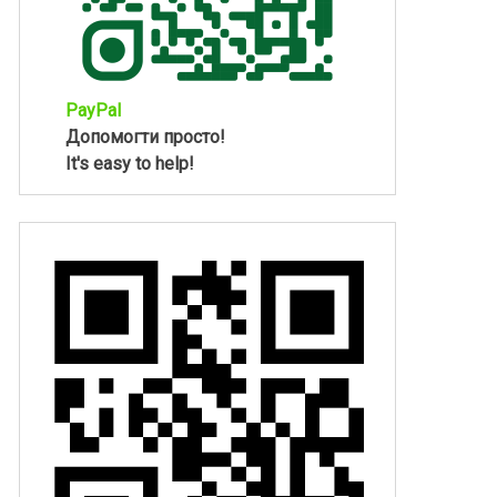
PayPal
Допомогти просто!
It's easy to help!