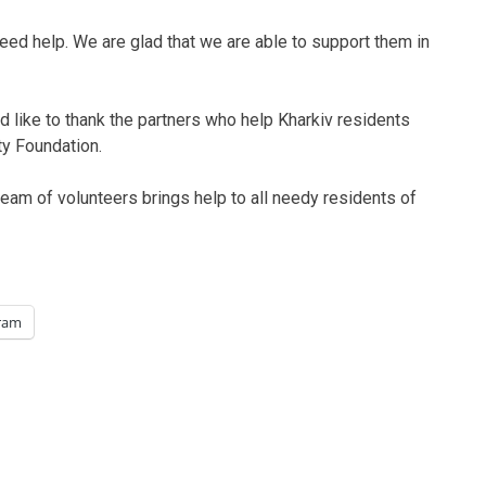
need help. We are glad that we are able to support them in
d like to thank the partners who help Kharkiv residents
ty Foundation.
team of volunteers brings help to all needy residents of
ram