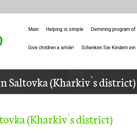
Main
Helping is simple
Demining program of 
Give children a smile!
Schenken Sie Kindern ein 
n Saltovka (Kharkiv`s district
tovka (Kharkiv`s district)