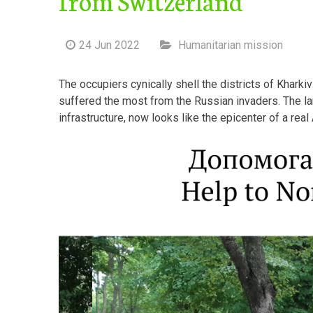
24 Jun 2022
Humanitarian mission
The occupiers cynically shell the districts of Kharki
suffered the most from the Russian invaders. The l
infrastructure, now looks like the epicenter of a rea