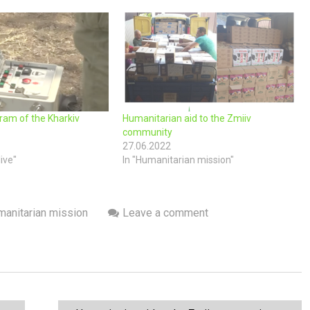
ram of the Kharkiv
Humanitarian aid to the Zmiiv
community
27.06.2022
live"
In "Humanitarian mission"
anitarian mission
Leave a comment