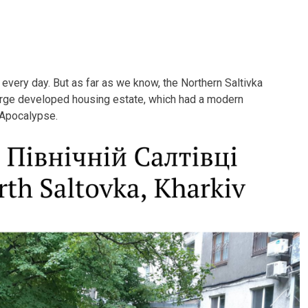
v every day. But as far as we know, the Northern Saltivka
arge developed housing estate, which had a modern
l Apocalypse.