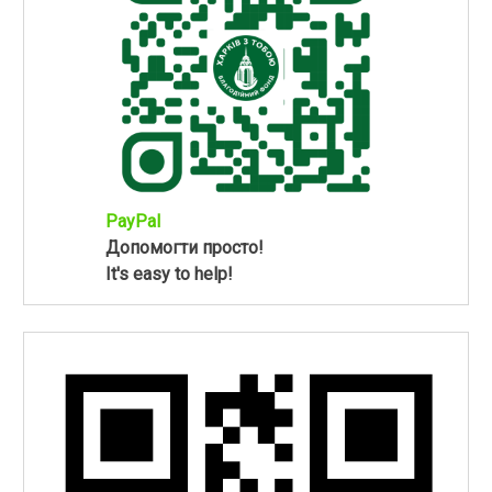
PayPal
Допомогти просто!
It's easy to help!