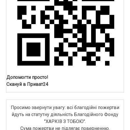
Допомогти просто!
Скануй в Приват24
Просимо звернути увагу: всі благодійні пожертви
йдуть на статутну діяльність Благодійного Фонду
"ХАРКІВ З ТОБОЮ".
Сума пожертви не підлягає поверненню.