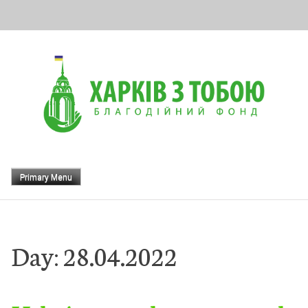
Skip
to
content
Primary Menu
Day:
28.04.2022