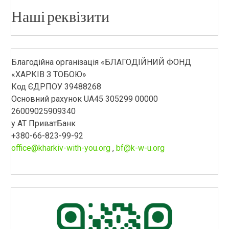
Наші реквізити
Благодійна організація «БЛАГОДІЙНИЙ ФОНД
«ХАРКІВ З ТОБОЮ»
Код ЄДРПОУ 39488268
Основний рахунок UA45 305299 00000
26009025909340
у АТ ПриватБанк
+380-66-823-99-92
office@kharkiv-with-you.org
,
bf@k-w-u.org