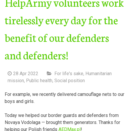
HelpArmy volunteers work
tirelessly every day for the
benefit of our defenders
and defenders!
28 Apr 2022
For life's sake
,
Humanitarian
mission
,
Public health
,
Social position
For example, we recently delivered camouflage nets to our
boys and girls.
Today we helped our border guards and defenders from
Novaya Vodolaga — brought them generators. Thanks for
helping our Polish friends
AEDMax.pl
!