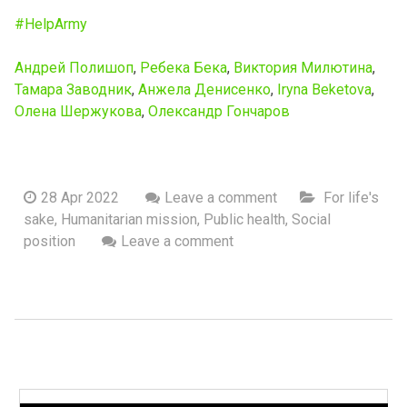
#HelpArmy
Андрей Полишоп
,
Ребека Бека
,
Виктория Милютина
,
Тамара Заводник
,
Анжела Денисенко
,
Iryna Beketova
,
Олена Шержукова
,
Олександр Гончаров
28 Apr 2022
Leave a comment
For life's
sake
,
Humanitarian mission
,
Public health
,
Social
position
Leave a comment