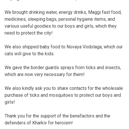
We brought drinking water, energy drinks, Maggi fast food,
medicines, sleeping bags, personal hygiene items, and
various useful goodies to our boys and girls, which they
need to protect the city!
We also shipped baby food to Novaya Vodolaga, which our
cats will give to the kids.
We gave the border guards sprays from ticks and insects,
which are now very necessary for them!
We also kindly ask you to share contacts for the wholesale
purchase of ticks and mosquitoes to protect our boys and
girls!
Thank you for the support of the benefactors and the
defenders of Kharkiv for heroism!