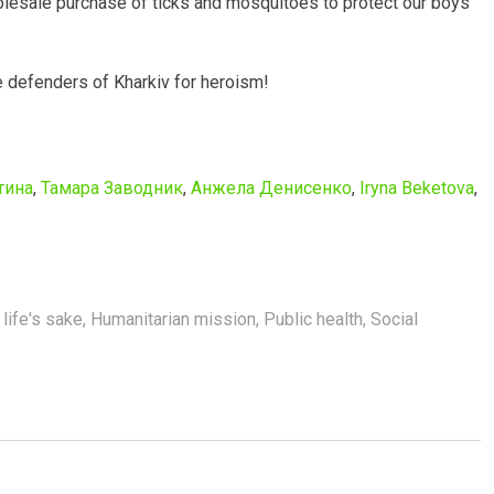
olesale purchase of ticks and mosquitoes to protect our boys
e defenders of Kharkiv for heroism!
тина
,
Тамара Заводник
,
Анжела Денисенко
,
Iryna Beketova
,
 life's sake
,
Humanitarian mission
,
Public health
,
Social