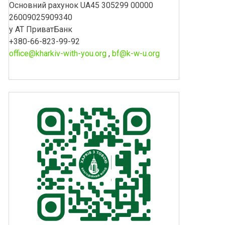
Основний рахунок UA45 305299 00000
26009025909340
у АТ ПриватБанк
+380-66-823-99-92
office@kharkiv-with-you.org
,
bf@k-w-u.org