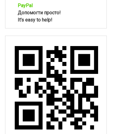
PayPal
Допомогти просто!
It's easy to help!