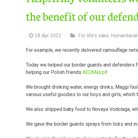
the benefit of our defen
28 Apr 2022
For life's sake
,
Humanitaria
For example, we recently delivered camouflage nets 
Today we helped our border guards and defenders 
helping our Polish friends
AEDMax.pl
!
We brought drinking water, energy drinks, Maggi fas
various useful goodies to our boys and girls, which t
We also shipped baby food to Novaya Vodolaga, which
We gave the border guards sprays from ticks and in