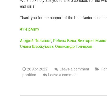
We also kindly ask you to share contacts for the wh
and girls!
Thank you for the support of the benefactors and th
#HelpArmy
Андрей Полишоп
,
Ребека Бека
,
Виктория Милю
Олена Шержукова
,
Олександр Гончаров
28 Apr 2022
Leave a comment
For
position
Leave a comment