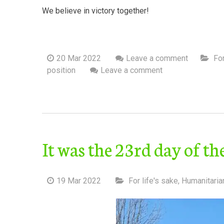
We believe in victory together!
20 Mar 2022
Leave a comment
For
position
Leave a comment
It was the 23rd day of t
19 Mar 2022
For life's sake
,
Humanitaria