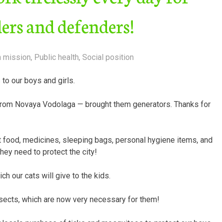
ders and defenders!
n mission
,
Public health
,
Social position
to our boys and girls.
from Novaya Vodolaga — brought them generators. Thanks for
t food, medicines, sleeping bags, personal hygiene items, and
hey need to protect the city!
 our cats will give to the kids.
sects, which are now very necessary for them!