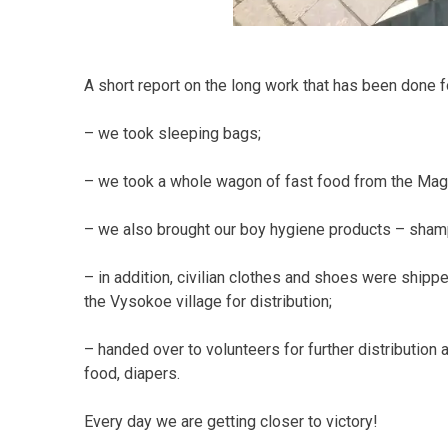
A short report on the long work that has been done for
– we took sleeping bags;
– we took a whole wagon of fast food from the Magg
– we also brought our boy hygiene products – shamp
– in addition, civilian clothes and shoes were sh
the Vysokoe village for distribution;
– handed over to volunteers for further distribution 
food, diapers.
Every day we are getting closer to victory!