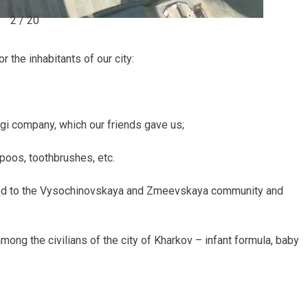
2 / 20
 the inhabitants of our city:
i company, which our friends gave us;
oos, toothbrushes, etc.
ipped to the Vysochinovskaya and Zmeevskaya community and
among the civilians of the city of Kharkov – infant formula, baby