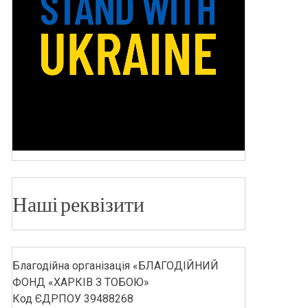
Наші реквізити
Благодійна організація «БЛАГОДІЙНИЙ
ФОНД «ХАРКІВ З ТОБОЮ»
Код ЄДРПОУ 39488268