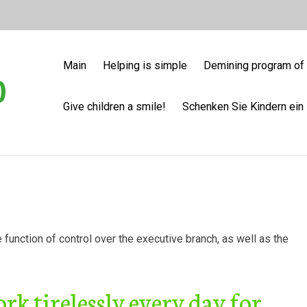
Main
Helping is simple
Demining program of 
Give children a smile!
Schenken Sie Kindern ein 
he function of control over the executive branch, as well as the
k tirelessly every day for