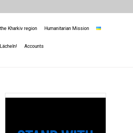
the Kharkiv region
Humanitarian Mission
Lächeln!
Accounts