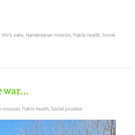
 life's sake
,
Humanitarian mission
,
Public health
,
Social
he war…
n mission
,
Public health
,
Social position