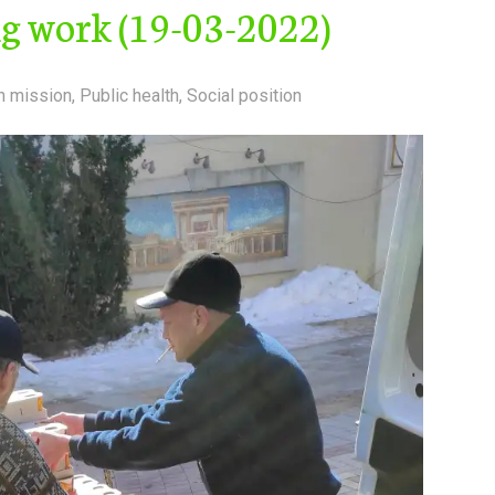
ng work (19-03-2022)
n mission
,
Public health
,
Social position