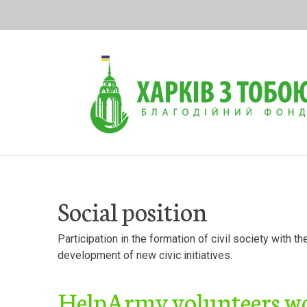
Skip
to
content
Social position
Participation in the formation of civil society with t
development of new civic initiatives.
HelpArmy volunteers wor