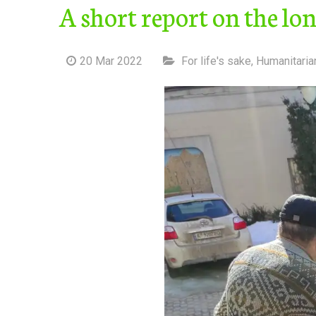
A short report on the lo
20 Mar 2022
For life's sake
,
Humanitaria