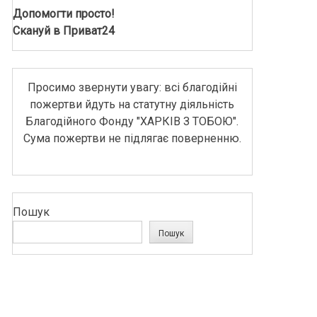
Допомогти просто!
Скануй в Приват24
Просимо звернути увагу: всі благодійні
пожертви йдуть на статутну діяльність
Благодійного Фонду "ХАРКІВ З ТОБОЮ".
Сума пожертви не підлягає поверненню.
Пошук
Пошук