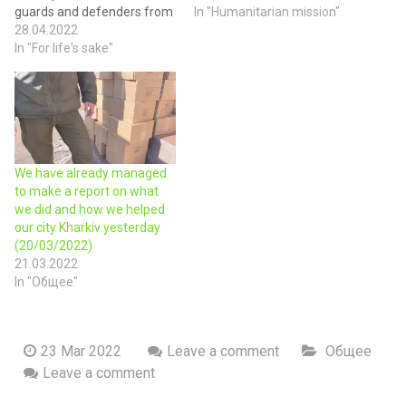
guards and defenders from
region. Today we handed
In "Humanitarian mission"
Novaya Vodolaga — brought
28.04.2022
over baby food to the
them generators. Thanks
In "For life's sake"
Novovodolazka community,
for helping our Polish
because our children need
friends AEDMax.pl! We
care nowadays above all.
brought drinking water,
They are the future of our
energy drinks, Maggi fast
nation. We believe that our…
food, medicines, sleeping
bags, personal hygiene
We have already managed
items, and…
to make a report on what
we did and how we helped
our city Kharkiv yesterday
(20/03/2022)
21.03.2022
In "Общее"
23 Mar 2022
Leave a comment
Общее
Leave a comment