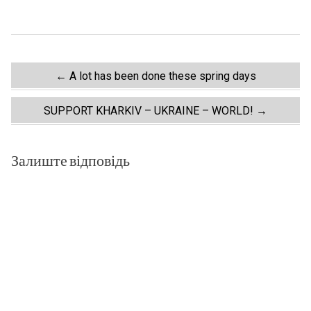
Post
←
A lot has been done these spring days
navigation
SUPPORT KHARKIV – UKRAINE – WORLD!
→
Залиште відповідь