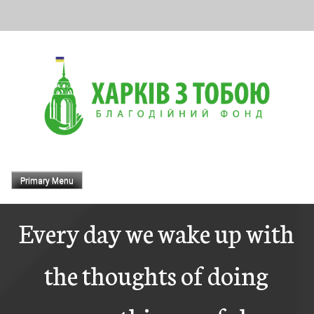
Skip
to
content
Primary Menu
Every day we wake up with
the thoughts of doing