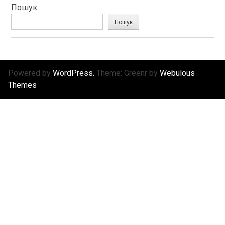
Пошук
Пошук
Powered by
WordPress.
Theme: Greenr by
Webulous
Themes