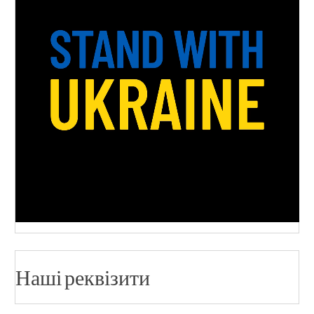
Наші реквізити