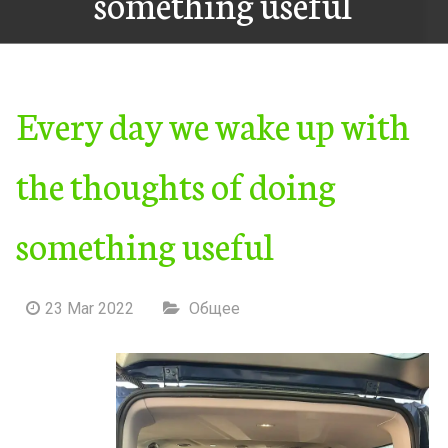
something useful
Every day we wake up with
the thoughts of doing
something useful
23 Mar 2022
Общее