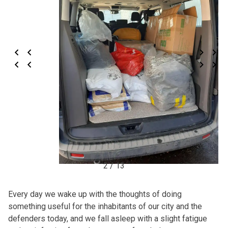
2 / 13
Every day we wake up with the thoughts of doing
something useful for the inhabitants of our city and the
defenders today, and we fall asleep with a slight fatigue