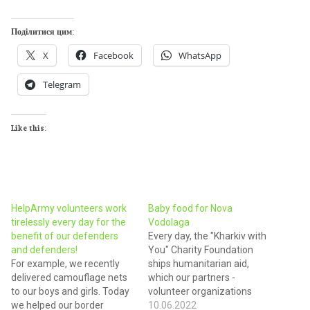
Поділитися цим:
X
Facebook
WhatsApp
Telegram
Like this:
HelpArmy volunteers work
Baby food for Nova
tirelessly every day for the
Vodolaga
benefit of our defenders
Every day, the "Kharkiv with
and defenders!
You" Charity Foundation
For example, we recently
ships humanitarian aid,
delivered camouflage nets
which our partners -
to our boys and girls. Today
volunteer organizations
we helped our border
deliver throughout the
10.06.2022