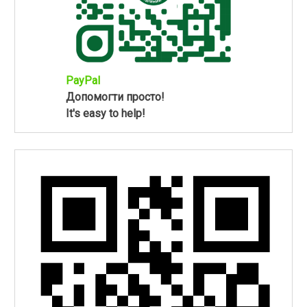
PayPal
Допомогти просто!
It's easy to help!