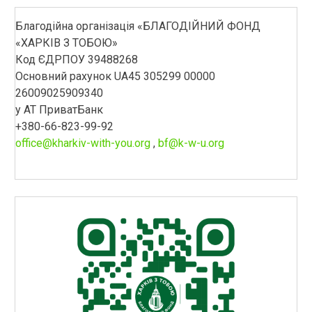
Благодійна організація «БЛАГОДІЙНИЙ ФОНД
«ХАРКІВ З ТОБОЮ»
Код ЄДРПОУ 39488268
Основний рахунок UA45 305299 00000
26009025909340
у АТ ПриватБанк
+380-66-823-99-92
office@kharkiv-with-you.org
,
bf@k-w-u.org