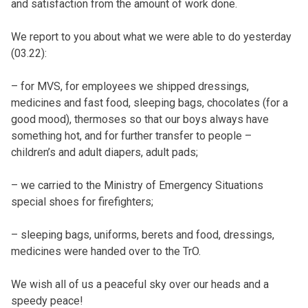
and satisfaction from the amount of work done.
We report to you about what we were able to do yesterday
(03.22):
– for MVS, for employees we shipped dressings,
medicines and fast food, sleeping bags, chocolates (for a
good mood), thermoses so that our boys always have
something hot, and for further transfer to people –
children’s and adult diapers, adult pads;
– we carried to the Ministry of Emergency Situations
special shoes for firefighters;
– sleeping bags, uniforms, berets and food, dressings,
medicines were handed over to the TrO.
We wish all of us a peaceful sky over our heads and a
speedy peace!