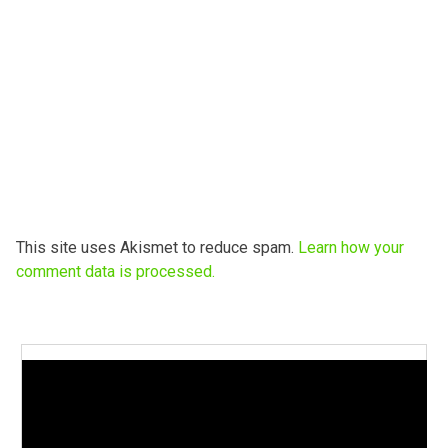
This site uses Akismet to reduce spam.
Learn how your
comment data is processed.