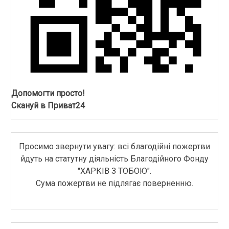
Допомогти просто!
Скануй в Приват24
Просимо звернути увагу: всі благодійні пожертви
йдуть на статутну діяльність Благодійного Фонду
"ХАРКІВ З ТОБОЮ".
Сума пожертви не підлягає поверненню.